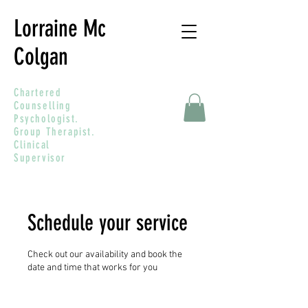
Lorraine Mc
Colgan
Chartered
Counselling
Psychologist.
Group Therapist.
Clinical
Supervisor
Schedule your service
Check out our availability and book the
date and time that works for you